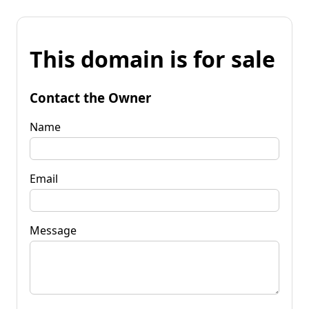
This domain is for sale
Contact the Owner
Name
Email
Message