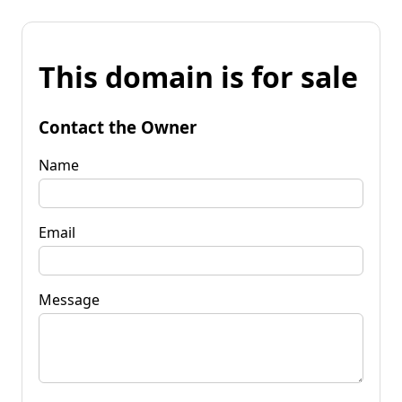
This domain is for sale
Contact the Owner
Name
Email
Message