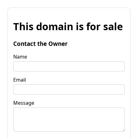
This domain is for sale
Contact the Owner
Name
Email
Message