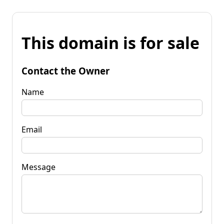
This domain is for sale
Contact the Owner
Name
Email
Message