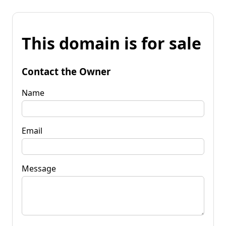
This domain is for sale
Contact the Owner
Name
Email
Message