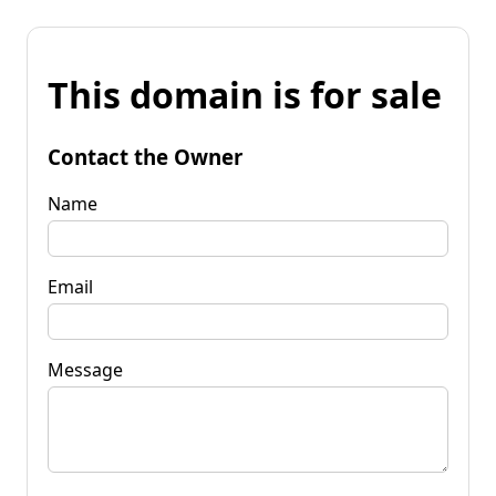
This domain is for sale
Contact the Owner
Name
Email
Message