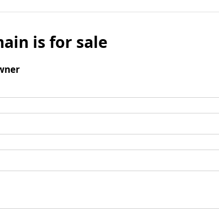
ain is for sale
wner