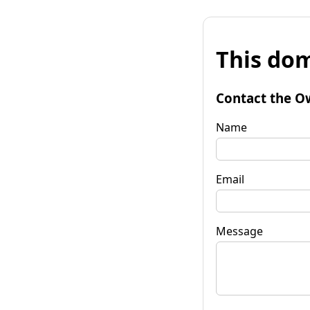
This dom
Contact the O
Name
Email
Message