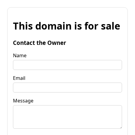
This domain is for sale
Contact the Owner
Name
Email
Message